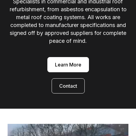
Specialists in commercial and industrial roof
refurbishment, from asbestos encapsulation to
metal roof coating systems. All works are
completed to manufacturer specifications and
signed off by approved suppliers for complete
peace of mind.
Learn More
Contact