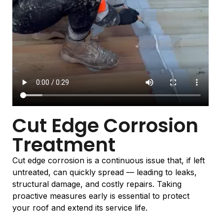
Cut Edge Corrosion
Treatment
Cut edge corrosion is a continuous issue that, if left
untreated, can quickly spread — leading to leaks,
structural damage, and costly repairs. Taking
proactive measures early is essential to protect
your roof and extend its service life.