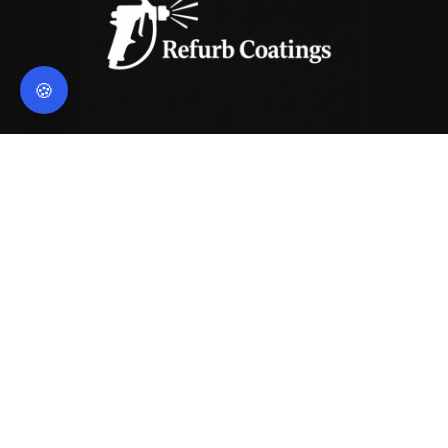
🍪
Contact Us
hello@refurbcoatings.co.uk
Legal
© 2026 Refurb Coatings
Privacy Policy
Terms of Service
Navigation