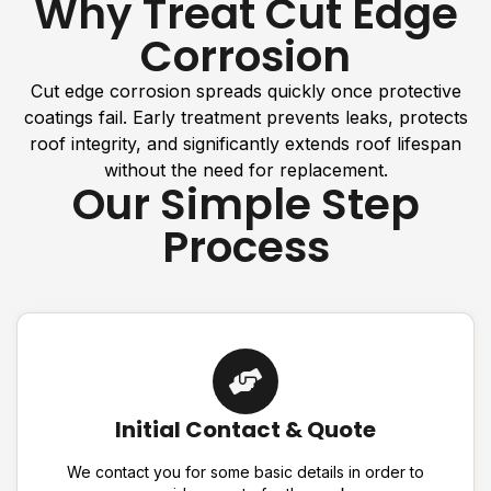
Why Treat Cut Edge
Corrosion
Cut edge corrosion spreads quickly once protective
coatings fail. Early treatment prevents leaks, protects
roof integrity, and significantly extends roof lifespan
without the need for replacement.
Our Simple Step
Process
Initial Contact & Quote
We contact you for some basic details in order to