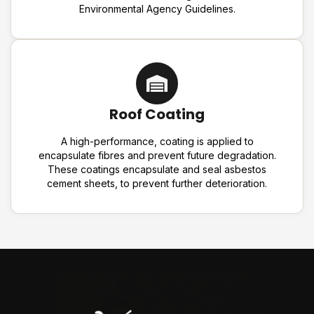
Environmental Agency Guidelines.
Roof Coating
A high-performance, coating is applied to
encapsulate fibres and prevent future degradation.
These coatings encapsulate and seal asbestos
cement sheets, to prevent further deterioration.