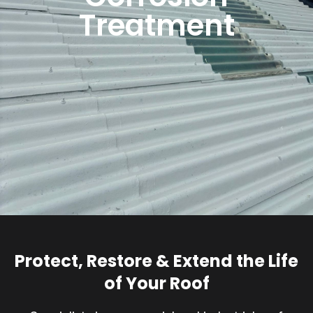
Treatment
Protect, Restore & Extend the Life
of Your Roof