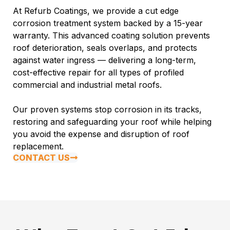
At Refurb Coatings, we provide a cut edge
corrosion treatment system backed by a 15-year
warranty. This advanced coating solution prevents
roof deterioration, seals overlaps, and protects
against water ingress — delivering a long-term,
cost-effective repair for all types of profiled
commercial and industrial metal roofs.
Our proven systems stop corrosion in its tracks,
restoring and safeguarding your roof while helping
you avoid the expense and disruption of roof
replacement.
CONTACT US