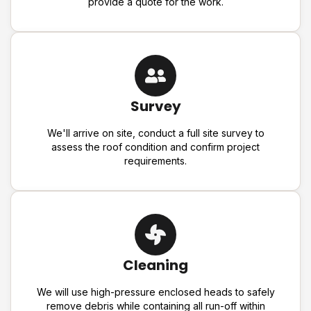
provide a quote for the work.
Survey
We'll arrive on site, conduct a full site survey to
assess the roof condition and confirm project
requirements.
Cleaning
We will use high-pressure enclosed heads to safely
remove debris while containing all run-off within