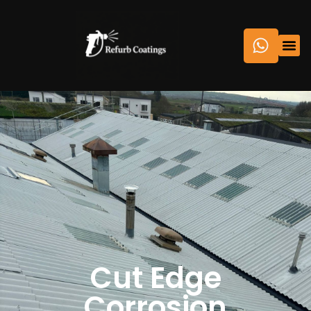
Cut Edge
Corrosion